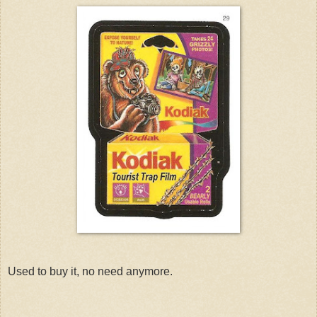
Used to buy it, no need anymore.