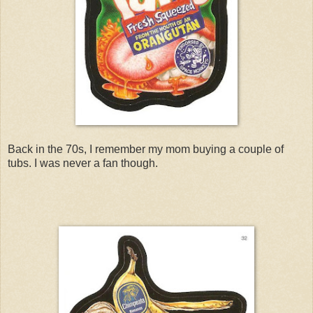
Back in the 70s, I remember my mom buying a couple of
tubs. I was never a fan though.