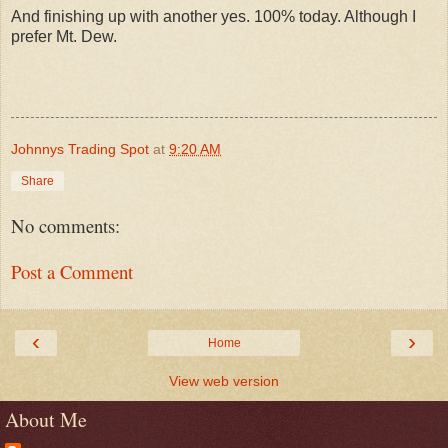
And finishing up with another yes. 100% today. Although I
prefer Mt. Dew.
Johnnys Trading Spot
at
9:20 AM
Share
No comments:
Post a Comment
‹
›
Home
View web version
About Me