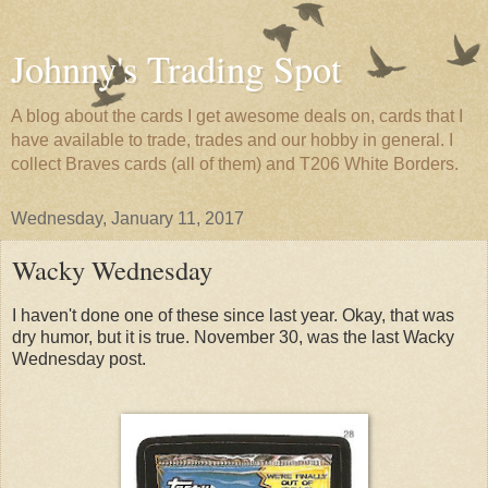
Johnny's Trading Spot
A blog about the cards I get awesome deals on, cards that I
have available to trade, trades and our hobby in general. I
collect Braves cards (all of them) and T206 White Borders.
Wednesday, January 11, 2017
Wacky Wednesday
I haven't done one of these since last year. Okay, that was
dry humor, but it is true. November 30, was the last Wacky
Wednesday post.