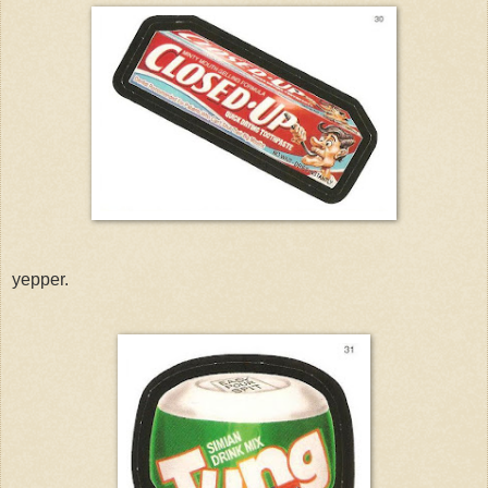
yepper.