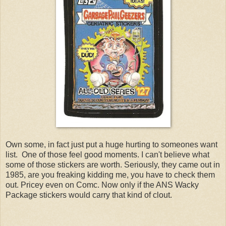
Own some, in fact just put a huge hurting to someones want
list. One of those feel good moments. I can't believe what
some of those stickers are worth. Seriously, they came out in
1985, are you freaking kidding me, you have to check them
out. Pricey even on Comc. Now only if the ANS Wacky
Package stickers would carry that kind of clout.