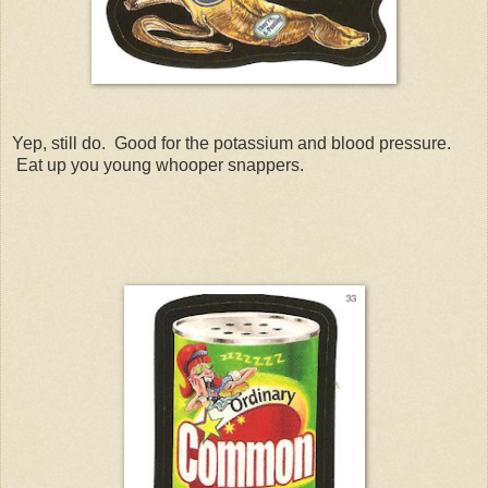
Yep, still do. Good for the potassium and blood pressure.
Eat up you young whooper snappers.