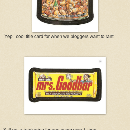
Yep, cool title card for when we bloggers want to rant.
Still get a hankering for one every now & then.